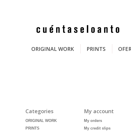
ORIGINAL WORK
PRINTS
OFE
Categories
My account
ORIGINAL WORK
My orders
PRINTS
My credit slips