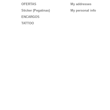
OFERTAS
My addresses
Sticker (Pegatinas)
My personal info
ENCARGOS
TATTOO