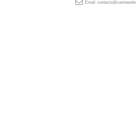
Email:
contacto@cuentaselo