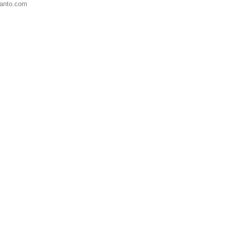
anto.com