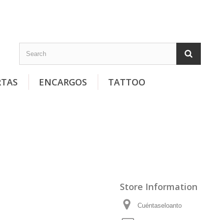
RTAS
ENCARGOS
TATTOO
Store Information
Cuéntaseloanto