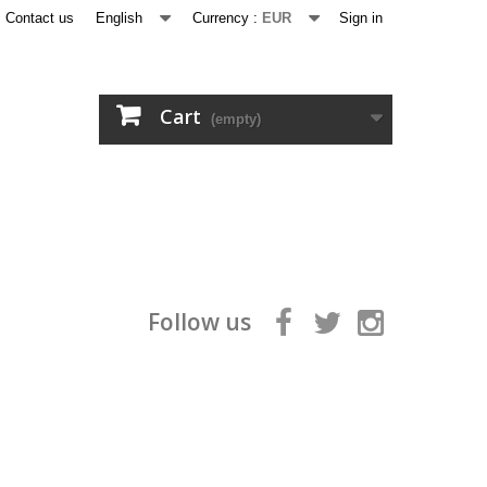
Contact us
English
Currency :
EUR
Sign in
Cart
(empty)
Follow us