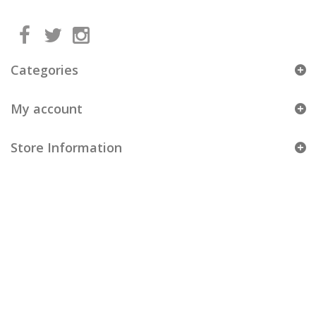
Categories
My account
Store Information