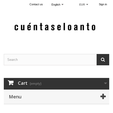
Contact us
Sign in
English
EUR
Cart
(empty)
Menu