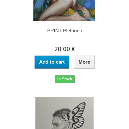
PRINT Pletórico
20,00 €
Add to cart
More
In Stock