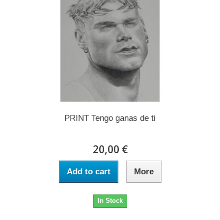
PRINT Tengo ganas de ti
20,00 €
Add to cart
More
In Stock