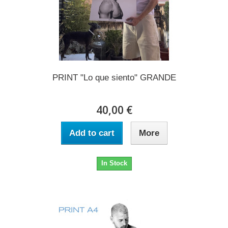
PRINT "Lo que siento" GRANDE
40,00 €
Add to cart
More
In Stock