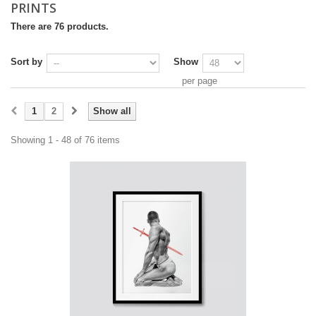
PRINTS
There are 76 products.
Sort by
Show
per page
1
2
Show all
Showing 1 - 48 of 76 items