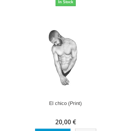
In Stock
El chico (Print)
20,00 €