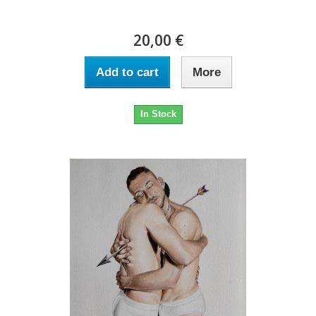
20,00 €
Add to cart
More
In Stock