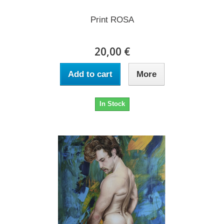
Print ROSA
20,00 €
Add to cart
More
In Stock