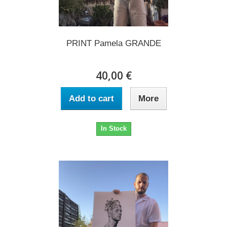
PRINT Pamela GRANDE
40,00 €
Add to cart
More
In Stock