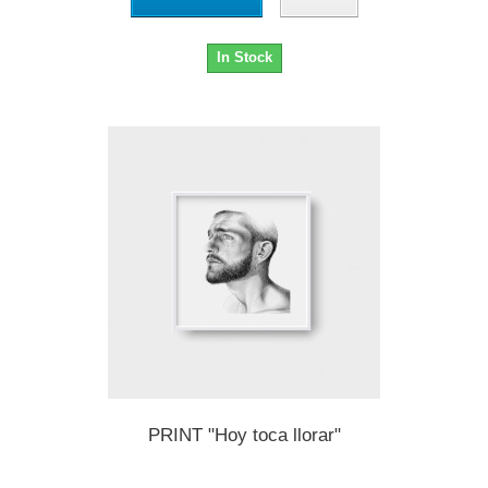
In Stock
PRINT "Hoy toca llorar"