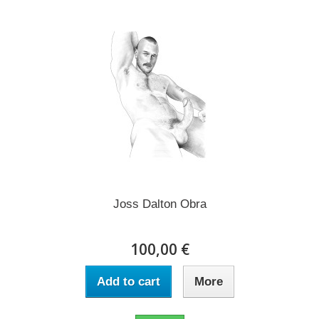
Joss Dalton Obra
100,00 €
Add to cart
More