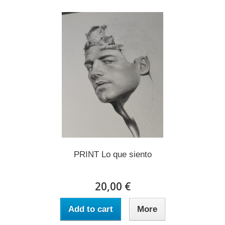
PRINT Lo que siento
20,00 €
Add to cart
More