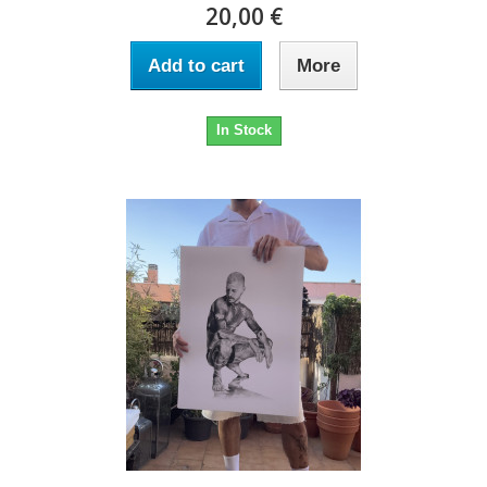
20,00 €
Add to cart
More
In Stock