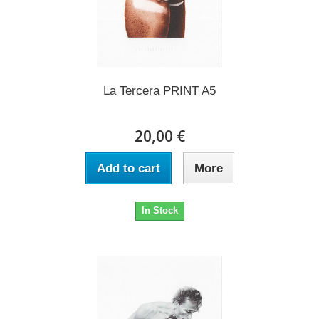
La Tercera PRINT A5
20,00 €
Add to cart
More
In Stock