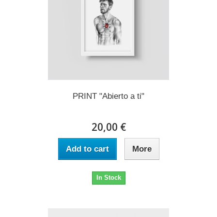
PRINT "Abierto a ti"
20,00 €
Add to cart
More
In Stock