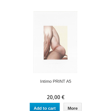
Intimo PRINT A5
20,00 €
Add to cart
More