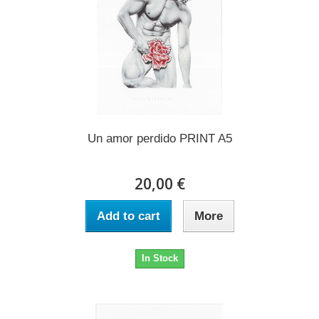
Un amor perdido PRINT A5
20,00 €
Add to cart
More
In Stock