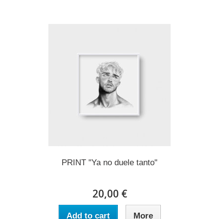
PRINT "Ya no duele tanto"
20,00 €
Add to cart
More