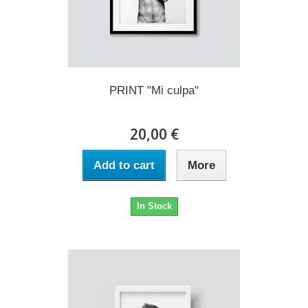
PRINT "Mi culpa"
20,00 €
Add to cart
More
In Stock