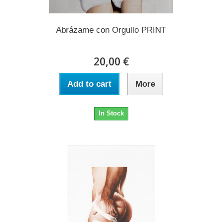
Abrázame con Orgullo PRINT
20,00 €
Add to cart
More
In Stock