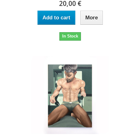
20,00 €
Add to cart
More
In Stock