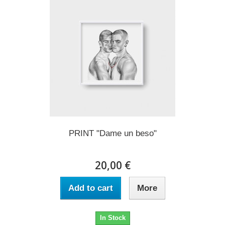
PRINT "Dame un beso"
20,00 €
Add to cart
More
In Stock