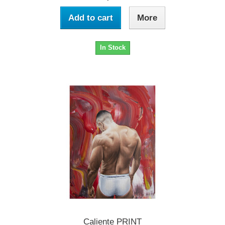
Add to cart
More
In Stock
Caliente PRINT