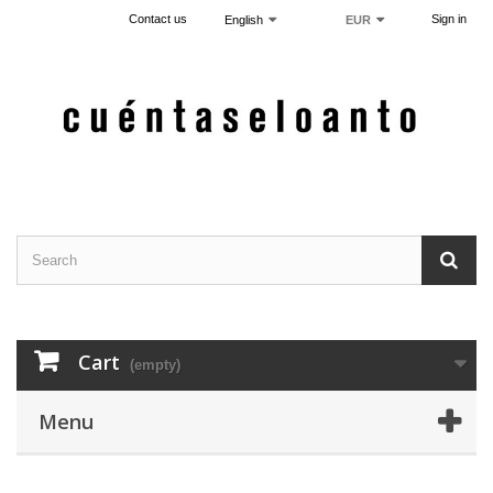
Contact us
Sign in
English
EUR
Cart
(empty)
Menu