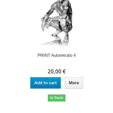
PRINT Autoretrato 4
20,00 €
Add to cart
More
In Stock