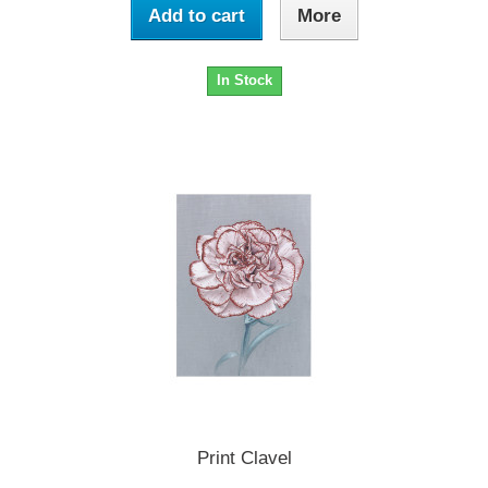
Add to cart
More
In Stock
Print Clavel