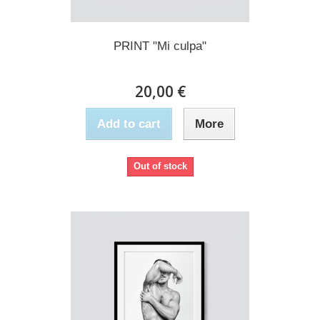
PRINT "Mi culpa"
20,00 €
Add to cart
More
Out of stock