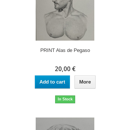
PRINT Alas de Pegaso
20,00 €
Add to cart
More
In Stock