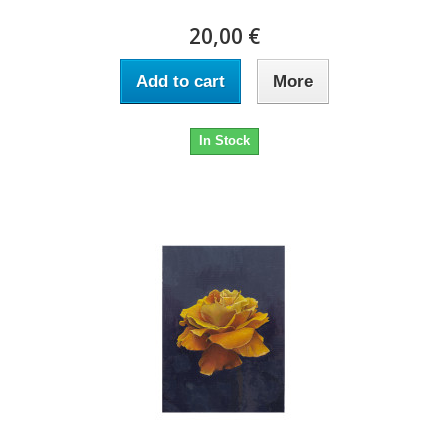
20,00 €
Add to cart
More
In Stock