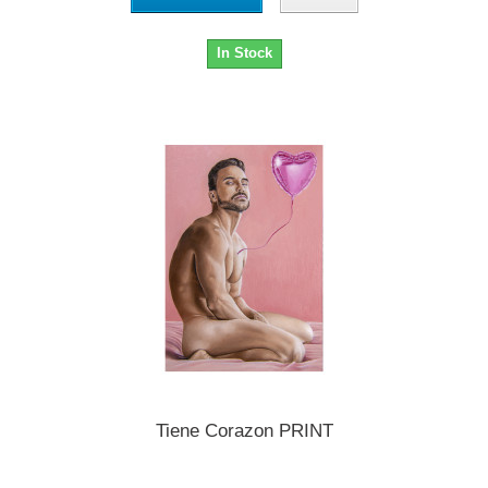
In Stock
Tiene Corazon PRINT