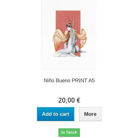
Niño Bueno PRINT A5
20,00 €
Add to cart
More
In Stock