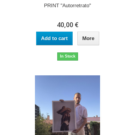
PRINT "Autorretrato"
40,00 €
Add to cart
More
In Stock