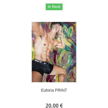
In Stock
Euforia PRINT
20,00 €