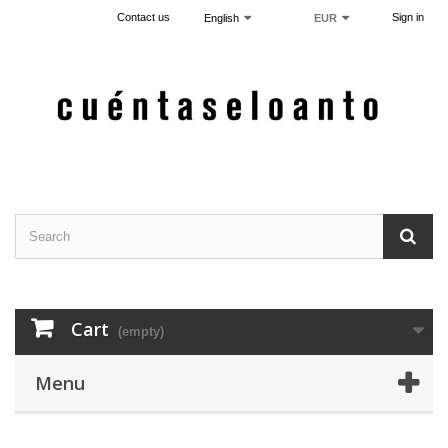
Contact us
Sign in
English
EUR
Cart
(empty)
Menu