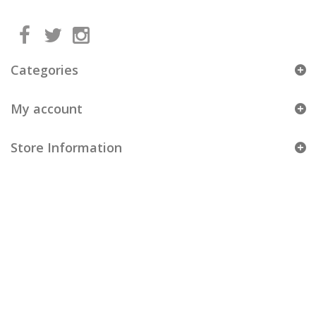
Categories
My account
Store Information