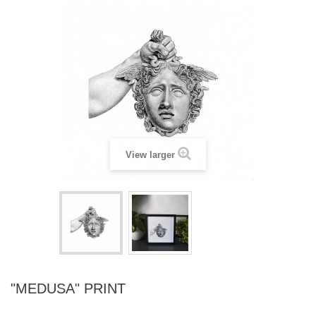
View larger
"MEDUSA" PRINT