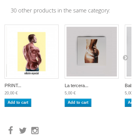
30 other products in the same category:
PRINT...
La tercera...
Baby 
20,00 €
5,00 €
5,00 €
Add to cart
Add to cart
Add 