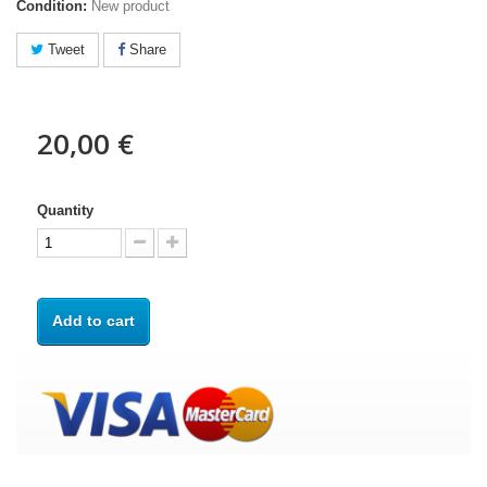
Condition:
New product
Tweet
Share
20,00 €
Quantity
Add to cart