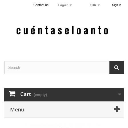
Contact us
Sign in
English
EUR
Cart
(empty)
Menu